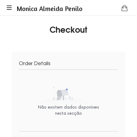
Monica
Monica Almeida Penilo
Monica
Almeida
Checkout
Almeida
Penilo
Penilo
-
Coaching
Order Details
Não existem dados disponíveis
nesta secção