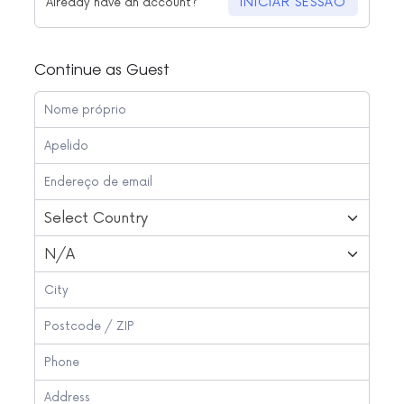
INICIAR SESSÃO
Already have an account?
Continue as Guest