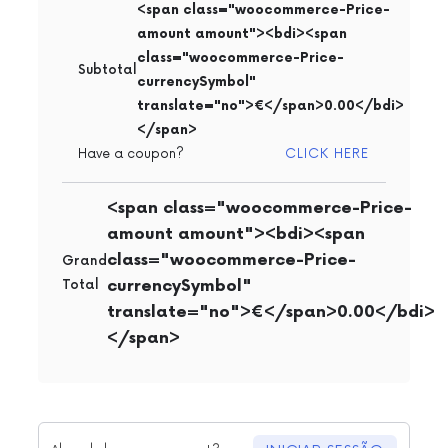
<span class="woocommerce-Price-
amount amount"><bdi><span
class="woocommerce-Price-
Subtotal
currencySymbol"
translate="no">€</span>0.00</bdi>
</span>
CLICK HERE
Have a coupon?
<span class="woocommerce-Price-
amount amount"><bdi><span
class="woocommerce-Price-
Grand
currencySymbol"
Total
translate="no">€</span>0.00</bdi>
</span>