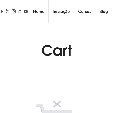
Home
Iniciação
Cursos
Blog
Cart