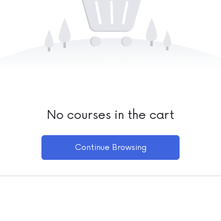
No courses in the cart
Continue Browsing