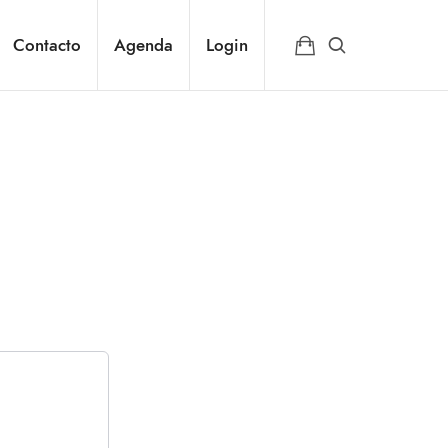
Contacto
Agenda
Login