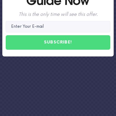
This is the only time will see this offer.
SUBSCRIBE!