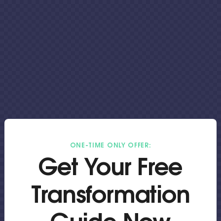
ONE-TIME ONLY OFFER:
Get Your Free
Transformation
Guide Now