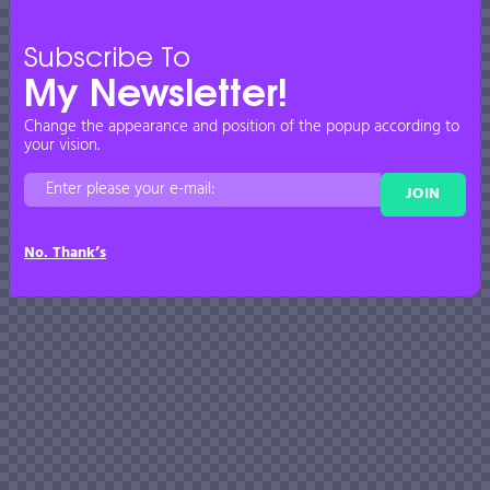
Subscribe To
My Newsletter!
Change the appearance and position of the popup according to
your vision.
JOIN
No. Thank’s